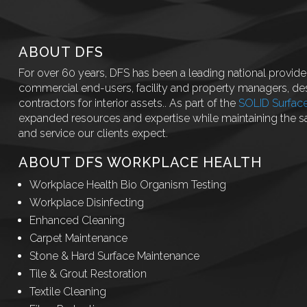
ABOUT DFS
For over 60 years, DFS has been a leading national provider
commercial end-users, facility and property managers, des
contractors for interior assets.. As part of the
SOLID Surfac
expanded resources and expertise while maintaining the 
and service our clients expect.
ABOUT DFS WORKPLACE HEALTH
Workplace Health Bio Organism Testing
Workplace Disinfecting
Enhanced Cleaning
Carpet Maintenance
Stone & Hard Surface Maintenance
Tile & Grout Restoration
Textile Cleaning