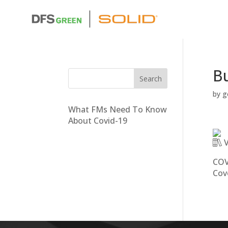
Bu
by
g
What FMs Need To Know
About Covid-19
V
COV
Cov