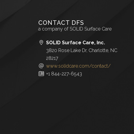
CONTACT DFS
a company of SOLID Surface Care
SOLID Surface Care, Inc.
3820 Rose Lake Dr, Charlotte, NC
28217
www.solidcare.com/contact/
+1 844-227-6543