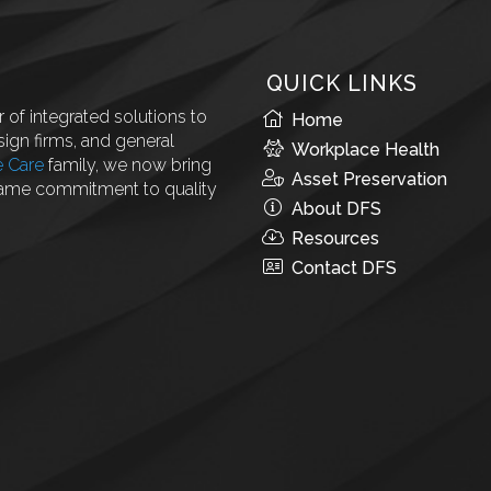
QUICK LINKS
 of integrated solutions to
Home
ign firms, and general
Workplace Health
e Care
family, we now bring
Asset Preservation
same commitment to quality
About DFS
Resources
Contact DFS