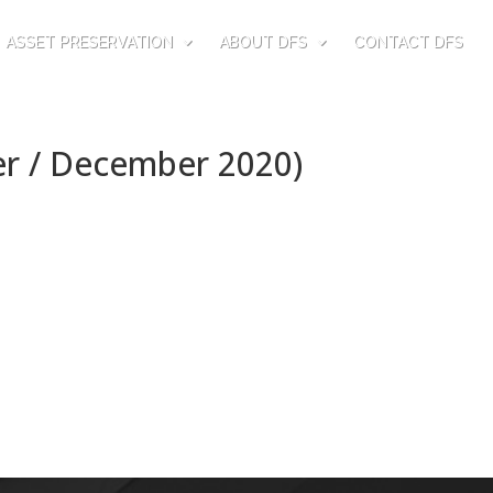
ASSET PRESERVATION
ABOUT DFS
CONTACT DFS
er / December 2020)