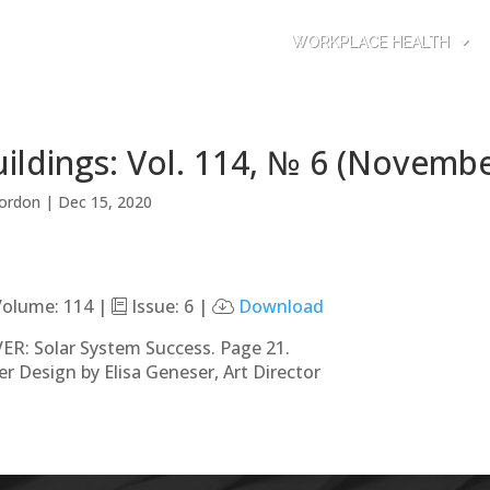
WORKPLACE HEALTH
ildings: Vol. 114, № 6 (Novemb
ordon
|
Dec 15, 2020
olume: 114 |
Issue: 6 |
Download
ER: Solar System Success. Page 21.
er Design by Elisa Geneser, Art Director