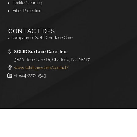
Textile Cleaning
Fiber Protection
CONTACT DFS
a company of SOLID Surface Care
SOLID Surface Care, Inc.
3820 Rose Lake Dr, Charlotte, NC 28217
www.solidcare.com/contact/
+1 844-227-6543
Copyright © 2026,
BOWE Company, Inc.
All rights
reserved.