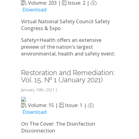
Volume: 203 |
Issue: 2 |
Download
Virtual National Safety Council Safety
Congress & Expo
Safety+Health offers an extensive
preview of the nation's largest
environmental, health and safety event:
Restoration and Remediation:
Vol. 15, № 1 (January 2021)
January 10th, 2021
|
Volume: 15 |
Issue: 1 |
Download
On The Cover: The Disinfection
Disconnection