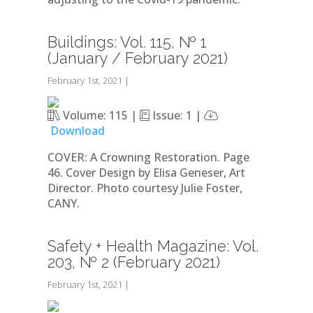
Buildings: Vol. 115, № 1
(January / February 2021)
February 1st, 2021
|
Volume: 115 |
Issue: 1 |
Download
COVER: A Crowning Restoration. Page
46. Cover Design by Elisa Geneser, Art
Director. Photo courtesy Julie Foster,
CANY.
Safety + Health Magazine: Vol.
203, № 2 (February 2021)
February 1st, 2021
|