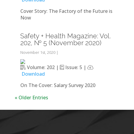
Cover Story: The Factory of the Future is
Now
Safety + Health Magazine: Vol.
202, № 5 (November 2020)
November 1st, 2020
|
Volume: 202 |
Issue: 5 |
Download
On The Cover: Salary Survey 2020
« Older Entries