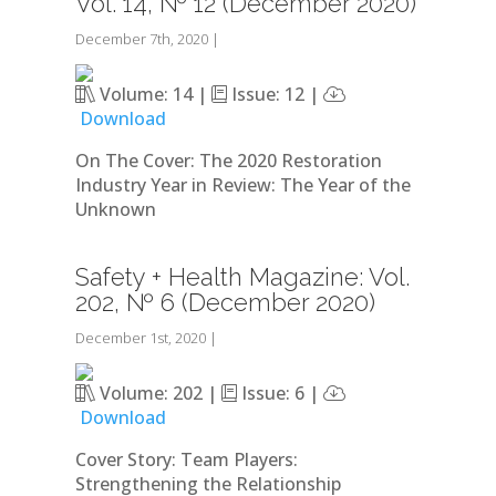
Vol. 14, № 12 (December 2020)
December 7th, 2020
|
Volume: 14 |
Issue: 12 |
Download
On The Cover: The 2020 Restoration
Industry Year in Review: The Year of the
Unknown
Safety + Health Magazine: Vol.
202, № 6 (December 2020)
December 1st, 2020
|
Volume: 202 |
Issue: 6 |
Download
Cover Story: Team Players:
Strengthening the Relationship