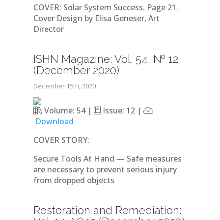
COVER: Solar System Success. Page 21.
Cover Design by Elisa Geneser, Art
Director
ISHN Magazine: Vol. 54, № 12
(December 2020)
December 15th, 2020
|
Volume: 54 |
Issue: 12 |
Download
COVER STORY:
Secure Tools At Hand — Safe measures
are necessary to prevent serious injury
from dropped objects
Restoration and Remediation: