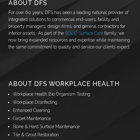
ABOUT DFS
For over 60 years, DFS has been a leading national provider of
integrated solutions to commercial end-users, facility and
property managers, design firms, and general contractors for
interior assets.. As part of the
SOLID Surface Care
family, we
now bring expanded resources and expertise while maintaining
the same commitment to quality and service our clients expect.
ABOUT DFS WORKPLACE HEALTH
Workplace Health Bio Organism Testing
Workplace Disinfecting
Enhanced Cleaning
Carpet Maintenance
Stone & Hard Surface Maintenance
Tile & Grout Restoration