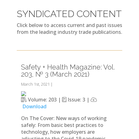
SYNDICATED CONTENT
Click below to access current and past issues
from the leading industry trade publications.
Safety + Health Magazine: Vol.
203, № 3 (March 2021)
March 1st, 2021
|
Volume: 203 |
Issue: 3 |
Download
On The Cover: New ways of working
safely: From basic best practices to
technology, how employers are
adjusting to the Covid-19 pandemic.