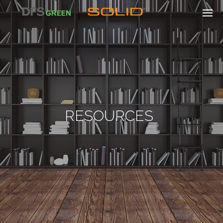
RESOURCES