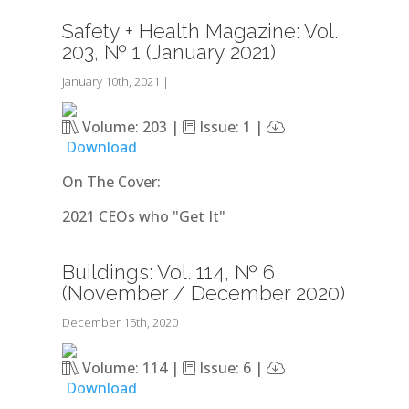
Safety + Health Magazine: Vol.
203, № 1 (January 2021)
January 10th, 2021
|
Volume: 203 |
Issue: 1 |
Download
On The Cover:
2021 CEOs who "Get It"
Buildings: Vol. 114, № 6
(November / December 2020)
December 15th, 2020
|
Volume: 114 |
Issue: 6 |
Download