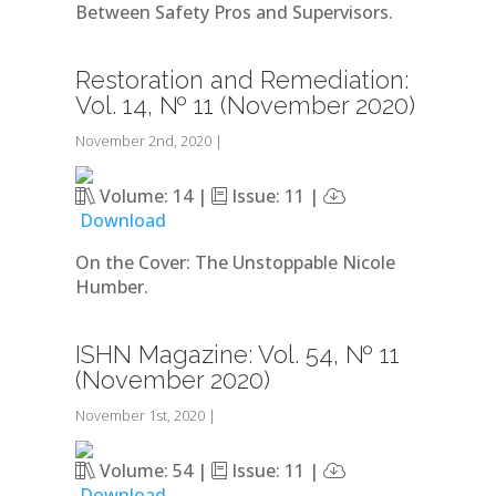
Between Safety Pros and Supervisors.
Restoration and Remediation:
Vol. 14, № 11 (November 2020)
November 2nd, 2020
|
Volume: 14 |
Issue: 11 |
Download
On the Cover: The Unstoppable Nicole
Humber.
ISHN Magazine: Vol. 54, № 11
(November 2020)
November 1st, 2020
|
Volume: 54 |
Issue: 11 |
Download