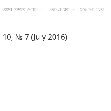
ASSET PRESERVATION
ABOUT DFS
CONTACT DFS
 10, № 7 (July 2016)