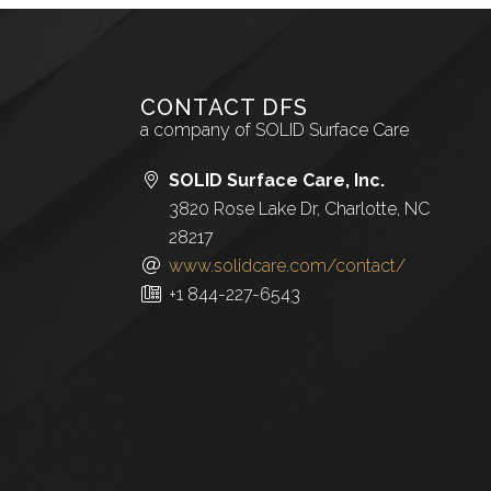
CONTACT DFS
a company of SOLID Surface Care
SOLID Surface Care, Inc.
3820 Rose Lake Dr, Charlotte, NC
28217
www.solidcare.com/contact/
+1 844-227-6543