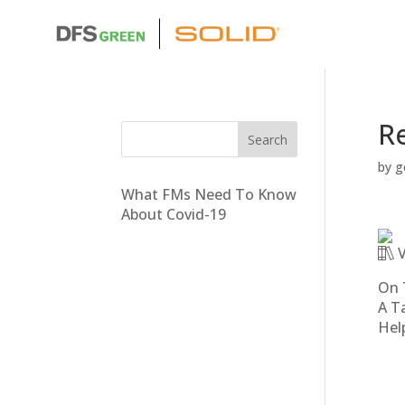
Re
by
g
What FMs Need To Know
About Covid-19
V
On 
A T
Hel