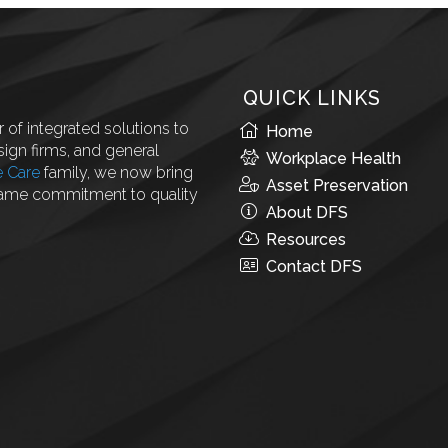
QUICK LINKS
 of integrated solutions to
Home
ign firms, and general
Workplace Health
e Care
family, we now bring
Asset Preservation
same commitment to quality
About DFS
Resources
Contact DFS