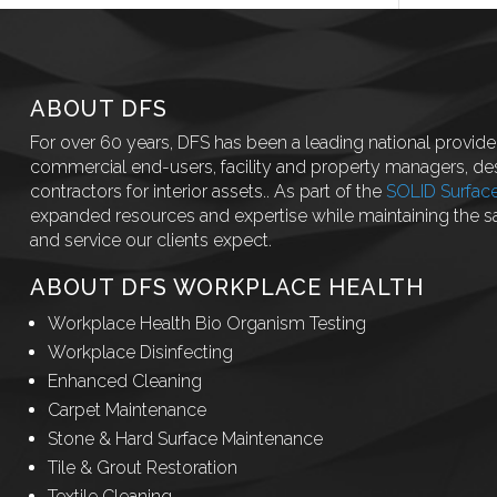
ABOUT DFS
For over 60 years, DFS has been a leading national provider
commercial end-users, facility and property managers, des
contractors for interior assets.. As part of the
SOLID Surfac
expanded resources and expertise while maintaining the 
and service our clients expect.
ABOUT DFS WORKPLACE HEALTH
Workplace Health Bio Organism Testing
Workplace Disinfecting
Enhanced Cleaning
Carpet Maintenance
Stone & Hard Surface Maintenance
Tile & Grout Restoration
Textile Cleaning