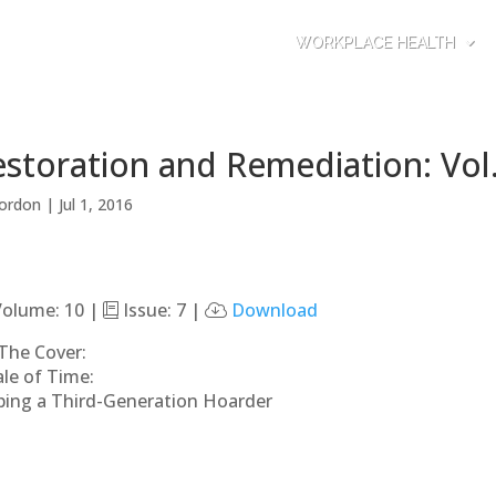
WORKPLACE HEALTH
storation and Remediation: Vol.
ordon
|
Jul 1, 2016
olume: 10 |
Issue: 7 |
Download
The Cover:
ale of Time:
ping a Third-Generation Hoarder