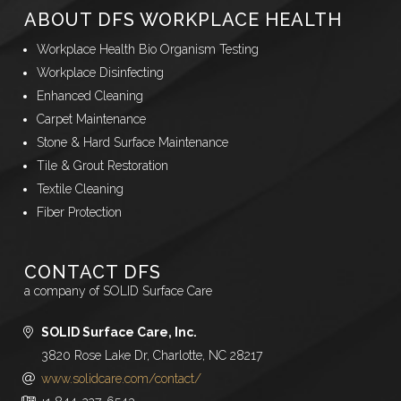
ABOUT DFS WORKPLACE HEALTH
Workplace Health Bio Organism Testing
Workplace Disinfecting
Enhanced Cleaning
Carpet Maintenance
Stone & Hard Surface Maintenance
Tile & Grout Restoration
Textile Cleaning
Fiber Protection
CONTACT DFS
a company of SOLID Surface Care
SOLID Surface Care, Inc.
3820 Rose Lake Dr, Charlotte, NC 28217
www.solidcare.com/contact/