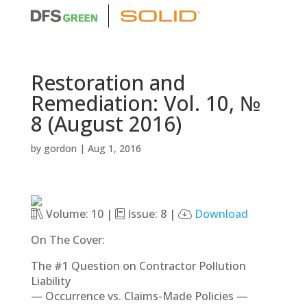
Restoration and
Remediation: Vol. 10, №
8 (August 2016)
by
gordon
|
Aug 1, 2016
Volume: 10 |
Issue: 8 |
Download
On The Cover:
The #1 Question on Contractor Pollution
Liability
— Occurrence vs. Claims-Made Policies —