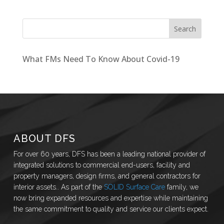
What FMs Need To Know About Covid-19
ABOUT DFS
For over 60 years, DFS has been a leading national provider of
integrated solutions to commercial end-users, facility and
property managers, design firms, and general contractors for
interior assets.. As part of the
SOLID Surface Care
family, we
now bring expanded resources and expertise while maintaining
the same commitment to quality and service our clients expect.