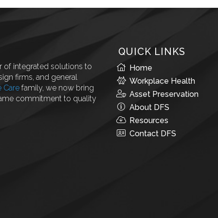
QUICK LINKS
 of integrated solutions to
Home
ign firms, and general
Workplace Health
e Care
family, we now bring
Asset Preservation
same commitment to quality
About DFS
Resources
Contact DFS