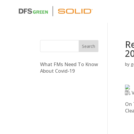
Re
2
What FMs Need To Know
by
g
About Covid-19
V
On 
Cle