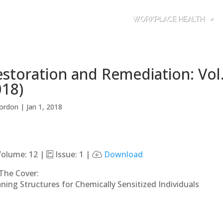
WORKPLACE HEALTH
storation and Remediation: Vol.
018)
ordon
|
Jan 1, 2018
olume: 12 |
Issue: 1 |
Download
The Cover:
aning Structures for Chemically Sensitized Individuals