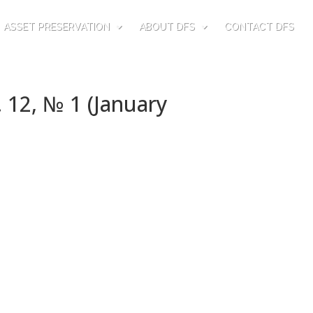
ASSET PRESERVATION
ABOUT DFS
CONTACT DFS
 12, № 1 (January