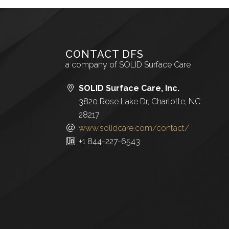
CONTACT DFS
a company of SOLID Surface Care
SOLID Surface Care, Inc.
3820 Rose Lake Dr, Charlotte, NC
28217
www.solidcare.com/contact/
+1 844-227-6543