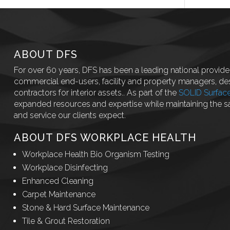
ABOUT DFS
For over 60 years, DFS has been a leading national provider
commercial end-users, facility and property managers, des
contractors for interior assets.. As part of the
SOLID Surfac
expanded resources and expertise while maintaining the 
and service our clients expect.
ABOUT DFS WORKPLACE HEALTH
Workplace Health Bio Organism Testing
Workplace Disinfecting
Enhanced Cleaning
Carpet Maintenance
Stone & Hard Surface Maintenance
Tile & Grout Restoration