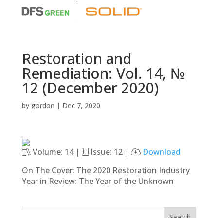
Restoration and
Remediation: Vol. 14, №
12 (December 2020)
by
gordon
|
Dec 7, 2020
Volume: 14 |
Issue: 12 |
Download
On The Cover: The 2020 Restoration Industry
Year in Review: The Year of the Unknown