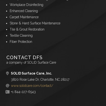
Workplace Disinfecting
Enhanced Cleaning
Carpet Maintenance
Stone & Hard Surface Maintenance
Tile & Grout Restoration
Textile Cleaning
Fiber Protection
CONTACT DFS
a company of SOLID Surface Care
SOLID Surface Care, Inc.
3820 Rose Lake Dr, Charlotte, NC 28217
www.solidcare.com/contact/
+1 844-227-6543