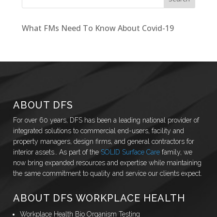
What FMs Need To Know About Covid-19
ABOUT DFS
For over 60 years, DFS has been a leading national provider of
integrated solutions to commercial end-users, facility and
property managers, design firms, and general contractors for
interior assets.. As part of the
SOLID Surface Care
family, we
now bring expanded resources and expertise while maintaining
the same commitment to quality and service our clients expect.
ABOUT DFS WORKPLACE HEALTH
Workplace Health Bio Organism Testing