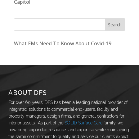
Capitol.
What FMs Need To Know About Covid-19
ABOUT DFS
For over 60 years, DFS has been a leading national provider of
integrated solutions to commercial end-users, facility and
property managers, design firms, and general contractors for
interior assets.. As part of the
SOLID Surface Care
family, we
now bring expanded resources and expertise while maintaining
the same commitment to quality and service our clients expect.