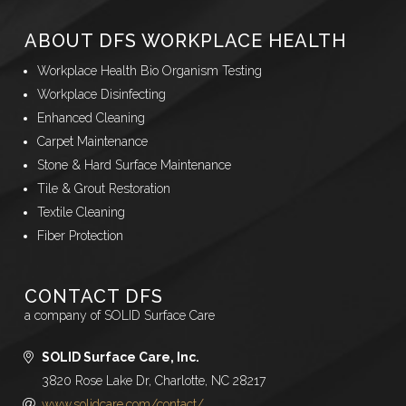
ABOUT DFS WORKPLACE HEALTH
Workplace Health Bio Organism Testing
Workplace Disinfecting
Enhanced Cleaning
Carpet Maintenance
Stone & Hard Surface Maintenance
Tile & Grout Restoration
Textile Cleaning
Fiber Protection
CONTACT DFS
a company of SOLID Surface Care
SOLID Surface Care, Inc.
3820 Rose Lake Dr, Charlotte, NC 28217
www.solidcare.com/contact/