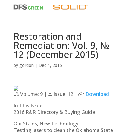
Restoration and
Remediation: Vol. 9, №
12 (December 2015)
by
gordon
|
Dec 1, 2015
Volume: 9 |
Issue: 12 |
Download
In This Issue:
2016 R&R Directory & Buying Guide
Old Stains, New Technology:
Testing lasers to clean the Oklahoma State