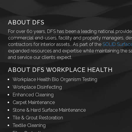
ABOUT DFS
For over 60 years, DFS has been a leading national provider
commercial end-users, facility and property managers, des
contractors for interior assets.. As part of the
SOLID Surfac
expanded resources and expertise while maintaining the 
and service our clients expect.
ABOUT DFS WORKPLACE HEALTH
Workplace Health Bio Organism Testing
Workplace Disinfecting
Enhanced Cleaning
Carpet Maintenance
Stone & Hard Surface Maintenance
Tile & Grout Restoration
Textile Cleaning