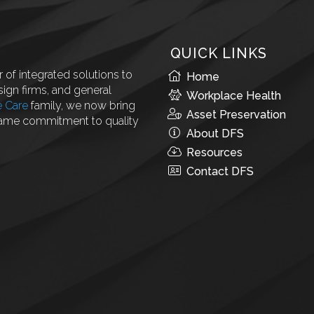
QUICK LINKS
 of integrated solutions to
Home
ign firms, and general
Workplace Health
e Care
family, we now bring
Asset Preservation
same commitment to quality
About DFS
Resources
Contact DFS