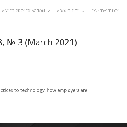
ASSET PRESERVATION
ABOUT DFS
CONTACT DFS
3, № 3 (March 2021)
actices to technology, how employers are