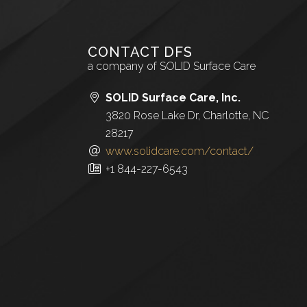
CONTACT DFS
a company of SOLID Surface Care
SOLID Surface Care, Inc.
3820 Rose Lake Dr, Charlotte, NC
28217
www.solidcare.com/contact/
+1 844-227-6543