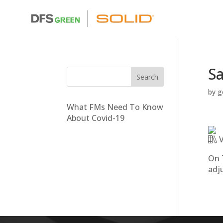
Sa
by
g
What FMs Need To Know
About Covid-19
V
On 
adj