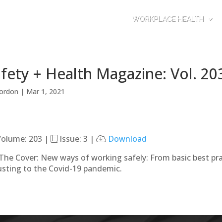
WORKPLACE HEALTH
fety + Health Magazine: Vol. 20
ordon
|
Mar 1, 2021
olume: 203 |
Issue: 3 |
Download
The Cover: New ways of working safely: From basic best pr
usting to the Covid-19 pandemic.