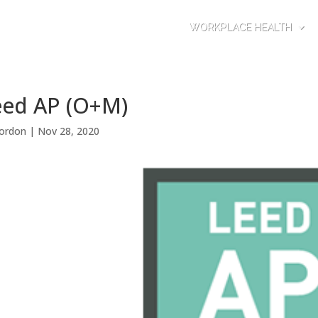
WORKPLACE HEALTH
eed AP (O+M)
ordon
|
Nov 28, 2020