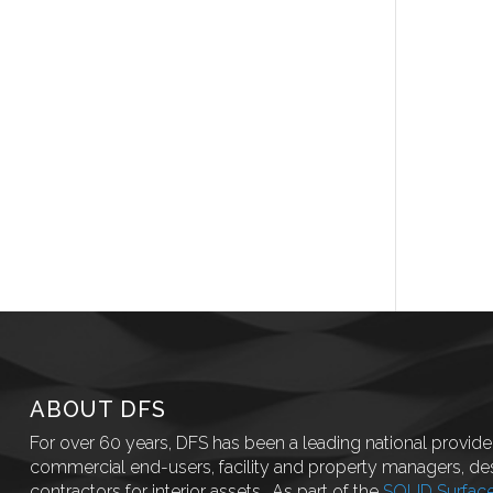
ABOUT DFS
For over 60 years, DFS has been a leading national provider
commercial end-users, facility and property managers, des
contractors for interior assets.. As part of the
SOLID Surfac