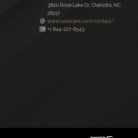
3820 Rose Lake Dr, Charlotte, NC
28217
www.solidcare.com/contact/
+1 844-227-6543