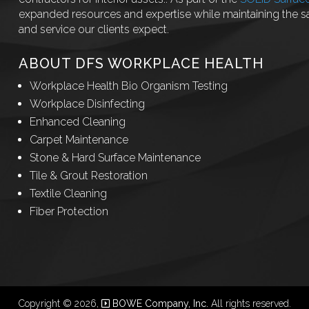
expanded resources and expertise while maintaining the 
and service our clients expect.
ABOUT DFS WORKPLACE HEALTH
Workplace Health Bio Organism Testing
Workplace Disinfecting
Enhanced Cleaning
Carpet Maintenance
Stone & Hard Surface Maintenance
Tile & Grout Restoration
Textile Cleaning
Fiber Protection
Copyright © 2026,
BOWE Company, Inc.
All rights reserved.