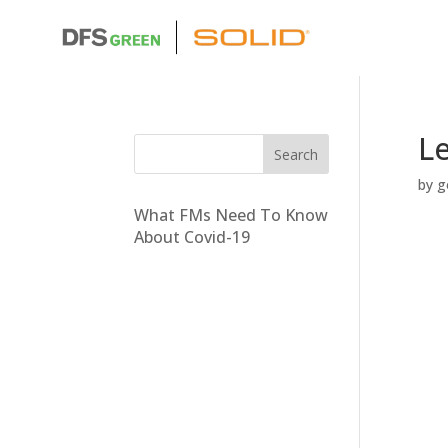
L
by
g
What FMs Need To Know
About Covid-19