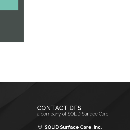
CONTACT DFS
a company of SOLID Surface Care
SOLID Surface Care, Inc.