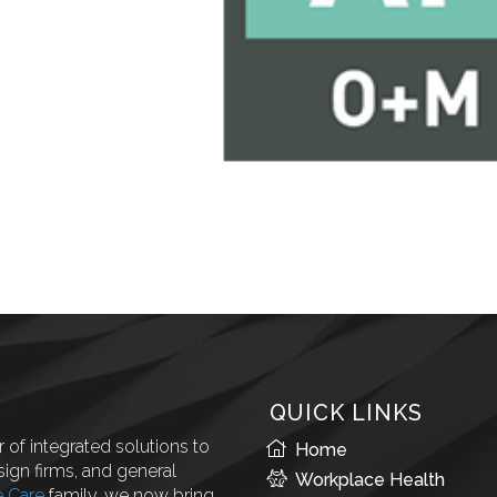
QUICK LINKS
 of integrated solutions to
Home
ign firms, and general
Workplace Health
e Care
family, we now bring