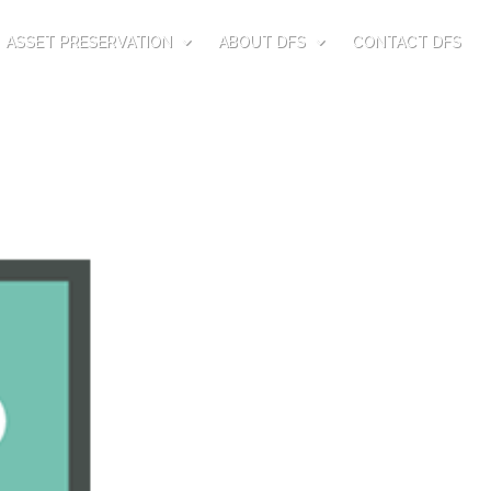
ASSET PRESERVATION
ABOUT DFS
CONTACT DFS