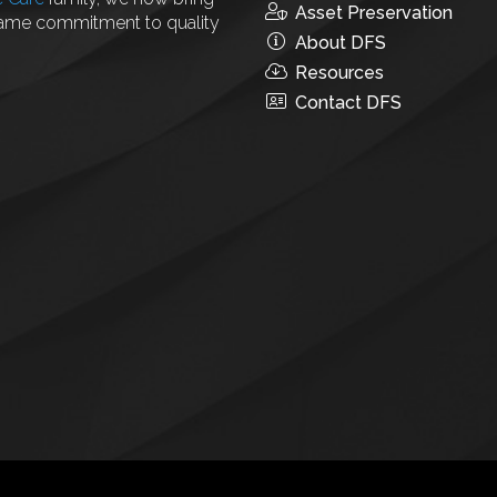
Asset Preservation
same commitment to quality
About DFS
Resources
Contact DFS