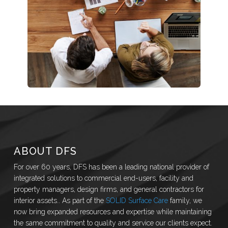
ABOUT DFS
For over 60 years, DFS has been a leading national provider of
integrated solutions to commercial end-users, facility and
property managers, design firms, and general contractors for
interior assets.. As part of the
SOLID Surface Care
family, we
now bring expanded resources and expertise while maintaining
the same commitment to quality and service our clients expect.