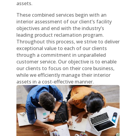
assets.
These combined services begin with an
interior assessment of our client’s facility
objectives and end with the industry’s
leading product reclamation program.
Throughout this process, we strive to deliver
exceptional value to each of our clients
through a commitment in unparalleled
customer service. Our objective is to enable
our clients to focus on their core business,
while we efficiently manage their interior
assets in a cost-effective manner.