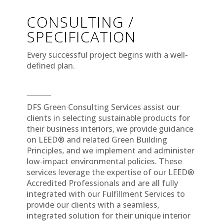
CONSULTING /
SPECIFICATION
Every successful project begins with a well-
defined plan.
DFS Green Consulting Services assist our
clients in selecting sustainable products for
their business interiors, we provide guidance
on LEED® and related Green Building
Principles, and we implement and administer
low-impact environmental policies. These
services leverage the expertise of our LEED®
Accredited Professionals and are all fully
integrated with our Fulfillment Services to
provide our clients with a seamless,
integrated solution for their unique interior