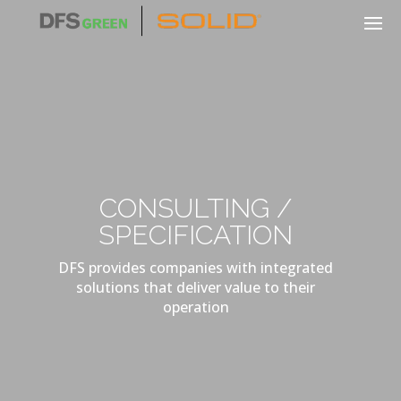
CONSULTING /
SPECIFICATION
DFS provides companies with integrated
solutions that deliver value to their
operation