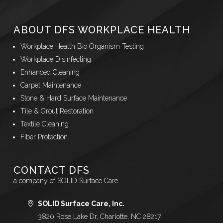
ABOUT DFS WORKPLACE HEALTH
Workplace Health Bio Organism Testing
Workplace Disinfecting
Enhanced Cleaning
Carpet Maintenance
Stone & Hard Surface Maintenance
Tile & Grout Restoration
Textile Cleaning
Fiber Protection
CONTACT DFS
a company of SOLID Surface Care
SOLID Surface Care, Inc.
3820 Rose Lake Dr, Charlotte, NC 28217